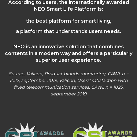
According to users, the internationally awarded
NEO Smart Life Platform is:
the best platform for smart living,
a platform that understands users needs.
NEO is an innovative solution that combines
contents in a modern way and offers a particularly
superior user experience.
Source: Valicon, Product brands monitoring, CAWI, n =
1022, september 2019; Valicon, Users' satisfaction with
fixed telecommunication services, CAWI, n = 1025,
september 2019