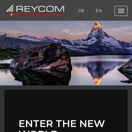
DE
EN
Togg
navi
Skip
to
main
content
ENTER THE NEW