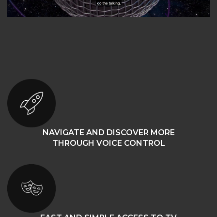
NAVIGATE AND DISCOVER MORE
THROUGH VOICE CONTROL