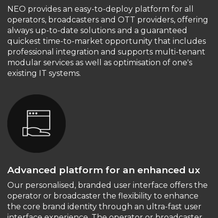
NEO provides an easy-to-deploy platform for all
operators, broadcasters and OTT providers, offering
always up-to-date solutions and a guaranteed
quickest time-to-market opportunity that includes
professional integration and supports multi-tenant
modular services as well as optimisation of one's
existing IT systems.
Advanced platform for an enhanced ux
Our personalised, branded user interface offers the
operator or broadcaster the flexibility to enhance
the core brand identity through an ultra-fast user
interface experience. The operator or broadcaster