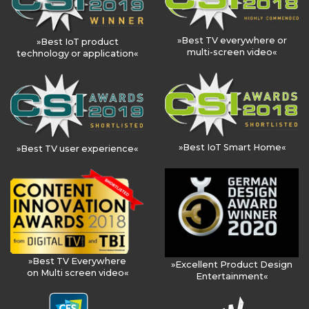
»Best TV everywhere or
»Best IoT product
multi-screen video«
technology or application«
»Best IoT Smart Home«
»Best TV user experience«
»Best TV Everywhere
»Excellent Product Design
on Multi screen video«
Entertainment«