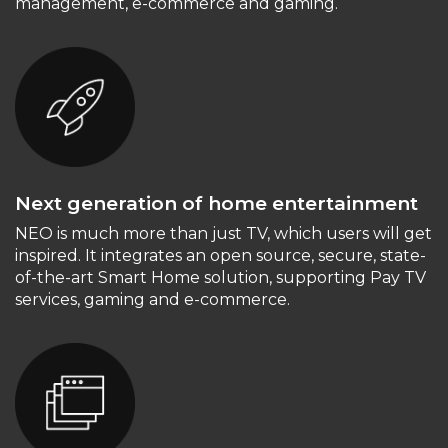
management, e-commerce and gaming.
Next generation of home entertainment
NEO is much more than just TV, which users will get
inspired. It integrates an open source, secure, state-
of-the-art Smart Home solution, supporting Pay TV
services, gaming and e-commerce.