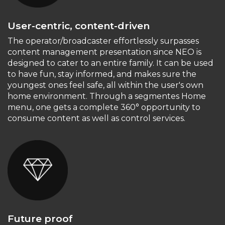
User-centric, content-driven
The operator/broadcaster effortlessly surpasses
content management presentation since NEO is
designed to cater to an entire family. It can be used
to have fun, stay informed, and makes sure the
youngest ones feel safe, all within the user's own
home environment. Through a segmentes Home
menu, one gets a complete 360° opportunity to
consume content as well as control services.
Future proof