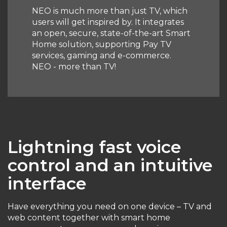
NEO is much more than just TV, which
users will get inspired by. It integrates
an open, secure, state-of-the-art Smart
Home solution, supporting Pay TV
services, gaming and e-commerce.
NEO - more than TV!
Lightning fast voice
control and an intuitive
interface
Have everything you need on one device – TV and
web content together with smart home