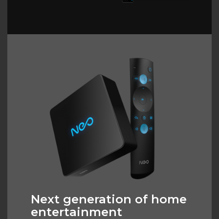
Next generation of home
entertainment