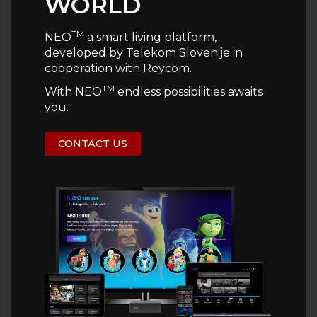
WORLD
TM
NEO
a smart living platform,
developed by Telekom Slovenije in
cooperation with Reycom.
TM
With NEO
endless possibilities awaits
you.
CONTACT US