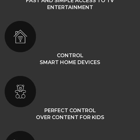
FAST AND SIMPLE ACCESS TO TV
ENTERTAINMENT
CONTROL
SMART HOME DEVICES
PERFECT CONTROL
OVER CONTENT FOR KIDS