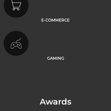
E-COMMERCE
GAMING
Awards