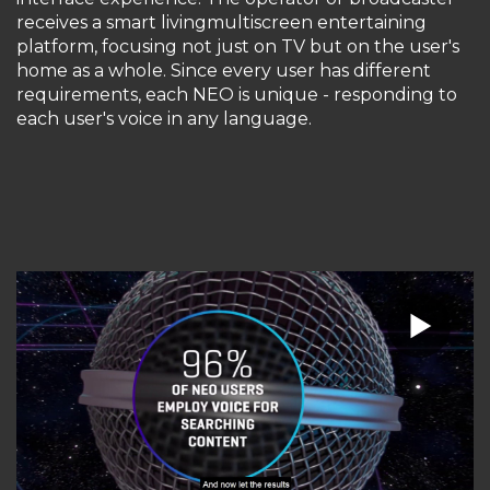
receives a smart livingmultiscreen entertaining
platform, focusing not just on TV but on the user's
home as a whole. Since every user has different
requirements, each NEO is unique - responding to
each user's voice in any language.