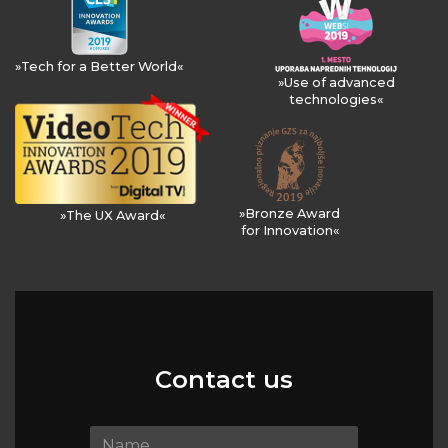
»Tech for a Better World«
»Use of advanced
technologies«
»Bronze Award
»The UX Award«
for Innovation«
Contact us