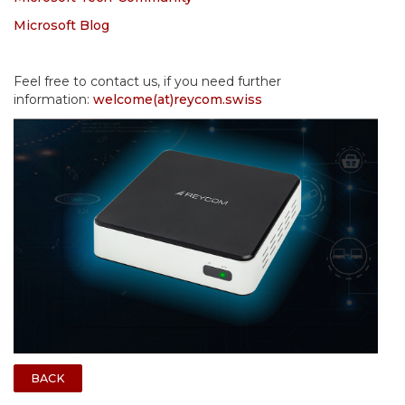
Microsoft Blog
Feel free to contact us, if you need further
information:
welcome(at)reycom.swiss
BACK