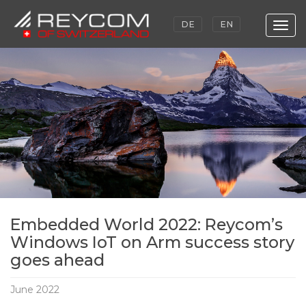
DE
EN
Togg
navig
Skip
to
main
content
Embedded World 2022: Reycom’s
Windows IoT on Arm success story
goes ahead
June 2022