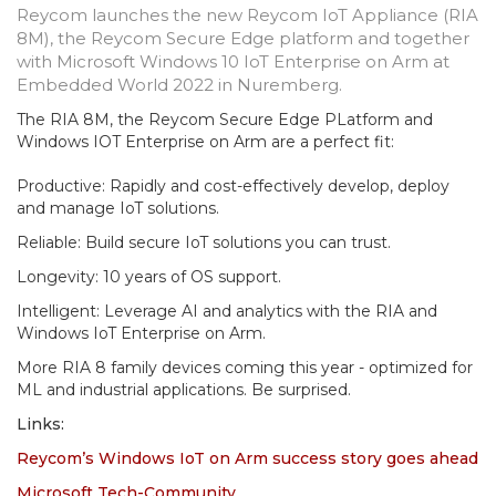
Reycom launches the new Reycom IoT Appliance (RIA
8M), the Reycom Secure Edge platform and together
with Microsoft Windows 10 IoT Enterprise on Arm at
Embedded World 2022 in Nuremberg.
The RIA 8M, the Reycom Secure Edge PLatform and
Windows IOT Enterprise on Arm are a perfect fit:
Productive: Rapidly and cost-effectively develop, deploy
and manage IoT solutions.
Reliable: Build secure IoT solutions you can trust.
Longevity: 10 years of OS support.
Intelligent: Leverage AI and analytics with the RIA and
Windows IoT Enterprise on Arm.
More RIA 8 family devices coming this year - optimized for
ML and industrial applications. Be surprised.
Links:
Reycom’s Windows IoT on Arm success story goes ahead
Microsoft Tech-Community