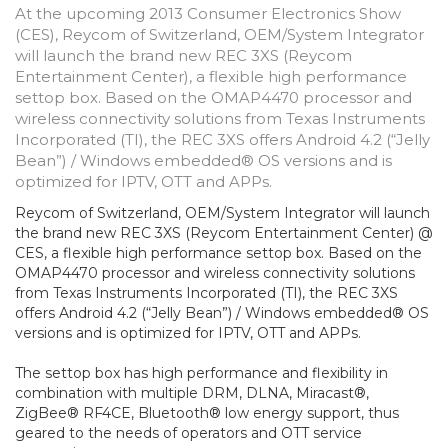
At the upcoming 2013 Consumer Electronics Show
(CES), Reycom of Switzerland, OEM/System Integrator
will launch the brand new REC 3XS (Reycom
Entertainment Center), a flexible high performance
settop box. Based on the OMAP4470 processor and
wireless connectivity solutions from Texas Instruments
Incorporated (TI), the REC 3XS offers Android 4.2 (“Jelly
Bean”) / Windows embedded® OS versions and is
optimized for IPTV, OTT and APPs.
Reycom of Switzerland, OEM/System Integrator will launch
the brand new REC 3XS (Reycom Entertainment Center) @
CES, a flexible high performance settop box. Based on the
OMAP4470 processor and wireless connectivity solutions
from Texas Instruments Incorporated (TI), the REC 3XS
offers Android 4.2 (“Jelly Bean”) / Windows embedded® OS
versions and is optimized for IPTV, OTT and APPs.
The settop box has high performance and flexibility in
combination with multiple DRM, DLNA, Miracast®,
ZigBee® RF4CE, Bluetooth® low energy support, thus
geared to the needs of operators and OTT service