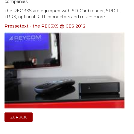
companies.
The REC 3XS are equipped with SD-Card reader, SPDIF,
TRRS, optional RJ11 connectors and much more.
Pressetext - the REC3XS @ CES 2012
ZURÜCK